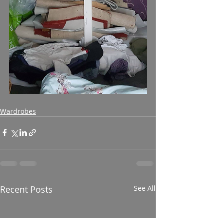
Wardrobes
Recent Posts
See All