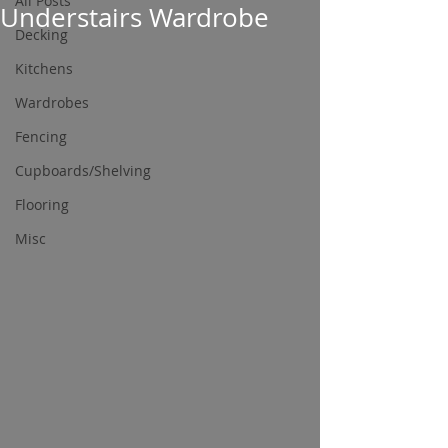
All Posts
Understairs Wardrobe
Decking
Kitchens
Wardrobes
Fencing
Cupboards/Shelving
Flooring
Misc