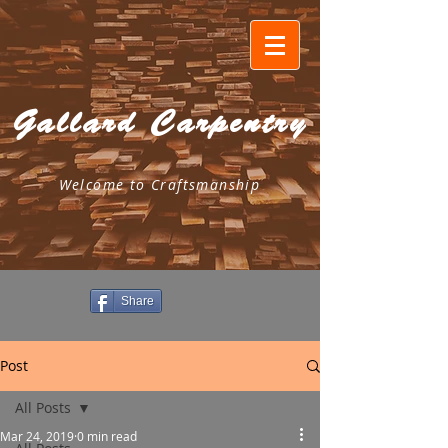
Gallard Carpentry
Welcome to Craftsmanship
Share
Post
All Posts
Mar 24, 2019
0 min read