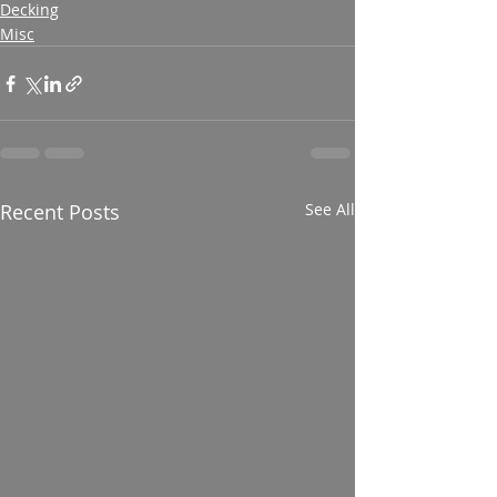
Decking
Misc
Recent Posts
See All