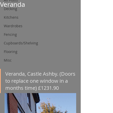
All Posts
Veranda
Decking
Kitchens
Wardrobes
Fencing
Cupboards/Shelving
Flooring
Misc
Veranda, Castle Ashby. (Doors 
to replace one window in a 
months time) £1231.90