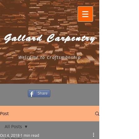
Gallard Carpentry
Welcome to Craftsmanship
Share
Post
All Posts
Oct 4, 2018
1 min read