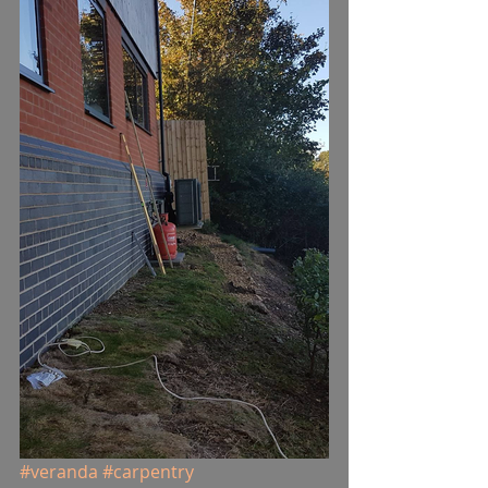
#veranda
#carpentry