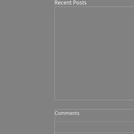
Recent Posts
Comments