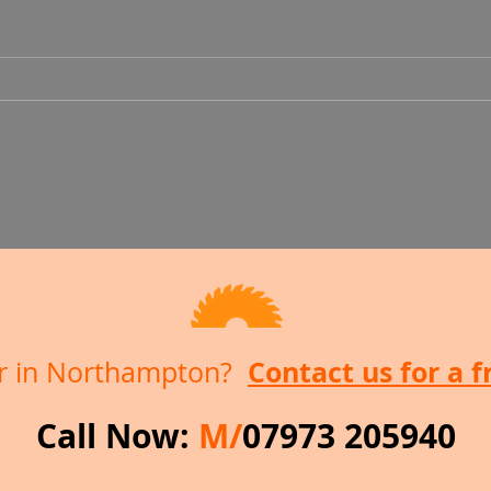
Decking and Shed
Conversion
Contact us for a 
ter in Northampton?
Call Now:
M/
07973 205940