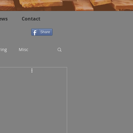
ews
Contact
Share
ring
Misc