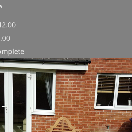
a
42.00
.00
complete