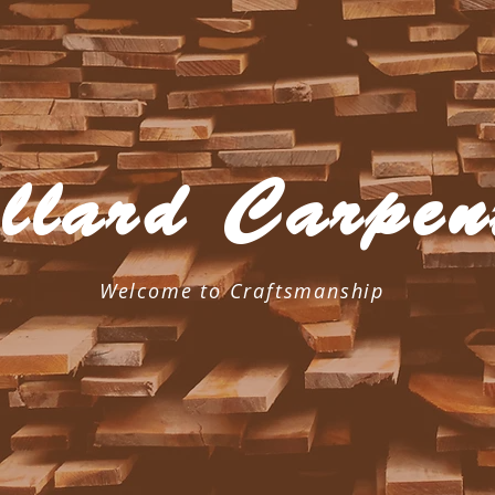
llard Carpen
Welcome to Craftsmanship