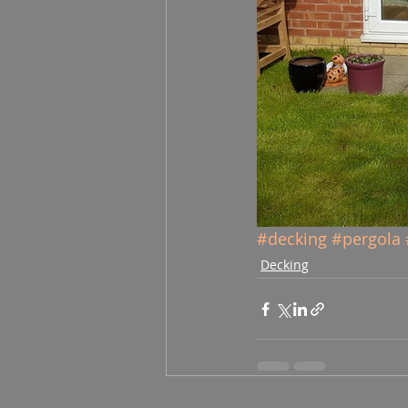
#decking
#pergola
Decking