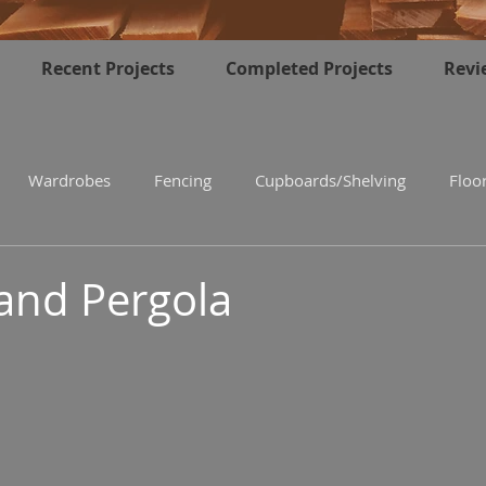
Recent Projects
Completed Projects
Revi
Wardrobes
Fencing
Cupboards/Shelving
Floo
and Pergola