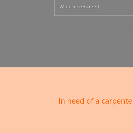
Veranda
Write a comment...
In need of a carpen