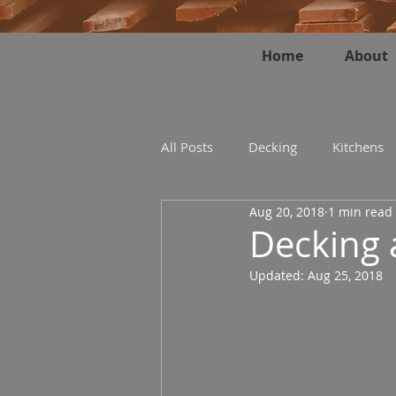
Home
About
All Posts
Decking
Kitchens
Aug 20, 2018
1 min read
Decking 
Updated:
Aug 25, 2018