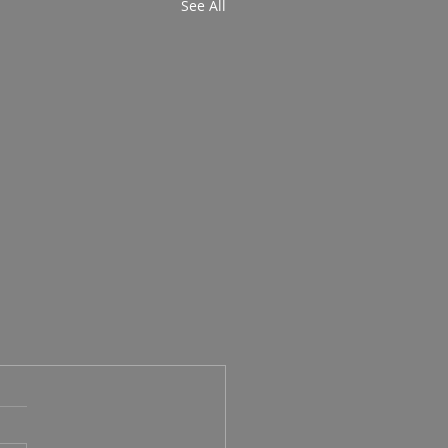
See All