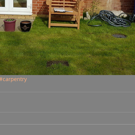
#carpentry