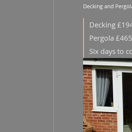
Decking and Pergol
Decking £19
Pergola £465
Six days to 